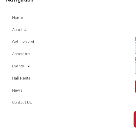
Home
About Us
Get Involved
Apparatus
Events
Hall Rental
News
Contact Us