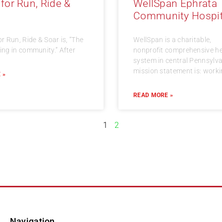
 for Run, Ride &
WellSpan Ephrata
Community Hospit
or Run, Ride & Soar is, “The
WellSpan is a charitable,
ning in community.” After
nonprofit comprehensive he
system in central Pennsylvan
mission statement is: work
 »
READ MORE »
1
2
Navigation