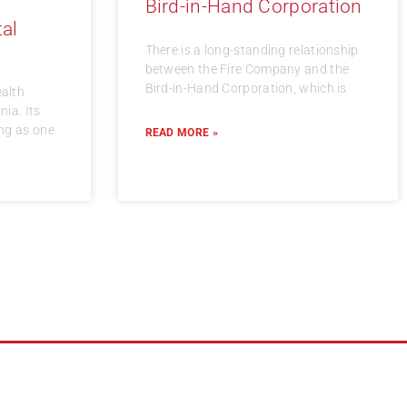
Bird-in-Hand Corporation
al
There is a long-standing relationship
between the Fire Company and the
Bird-in-Hand Corporation, which is
alth
ia. Its
ing as one
READ MORE »