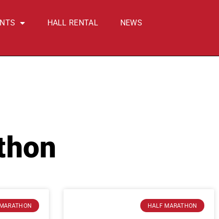
ENTS
HALL RENTAL
NEWS
thon
 MARATHON
HALF MARATHON