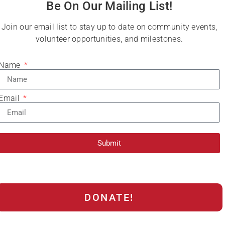
Be On Our Mailing List!
Join our email list to stay up to date on community events,
volunteer opportunities, and milestones.
Name
Email
Submit
DONATE!