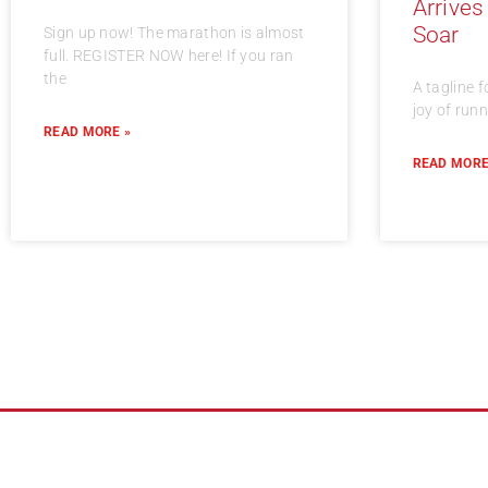
Arrives
Soar
Sign up now! The marathon is almost
full. REGISTER NOW here! If you ran
the
A tagline f
joy of run
READ MORE »
READ MORE