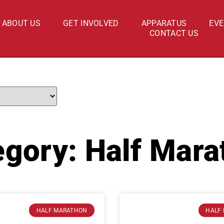
ABOUT US
GET INVOLVED
APPARATUS
EV
CONTACT US
egory: Half Mara
HALF MARATHON
HALF