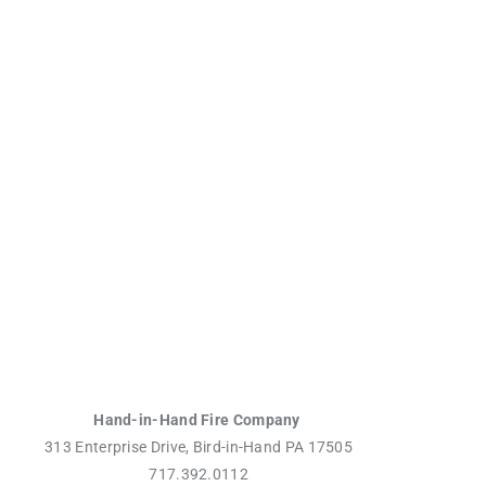
Hand-in-Hand Fire Company
313 Enterprise Drive, Bird-in-Hand PA 17505
717.392.0112