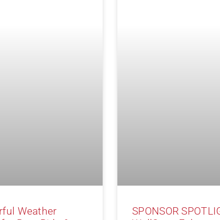
ful Weather
SPONSOR SPOTLI