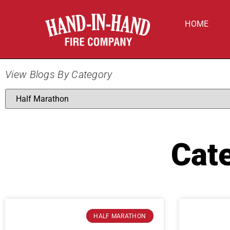
HOME
View Blogs By Category
Cat
HALF MARATHON