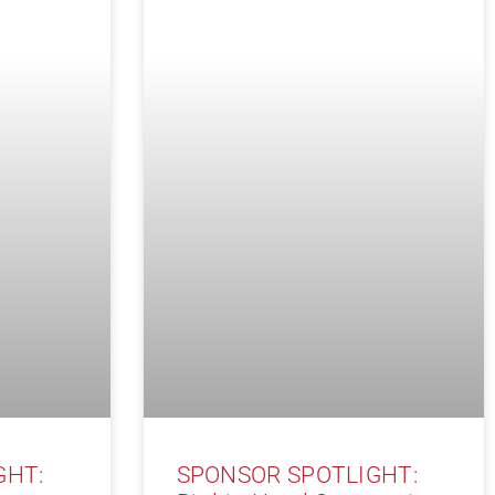
GHT:
SPONSOR SPOTLIGHT: