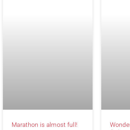
Marathon is almost full!
Wonder