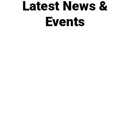
Latest News &
Events