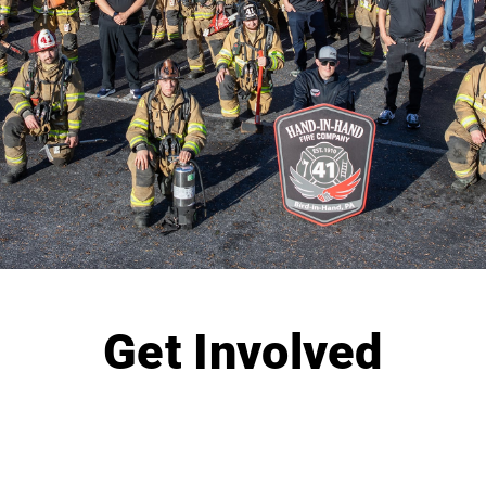
Get Involved