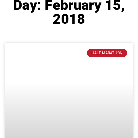
Day: February 15,
2018
HALF MARATHON