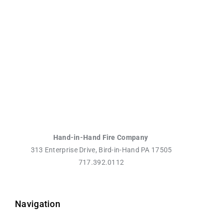
Hand-in-Hand Fire Company
313 Enterprise Drive, Bird-in-Hand PA 17505
717.392.0112
Navigation