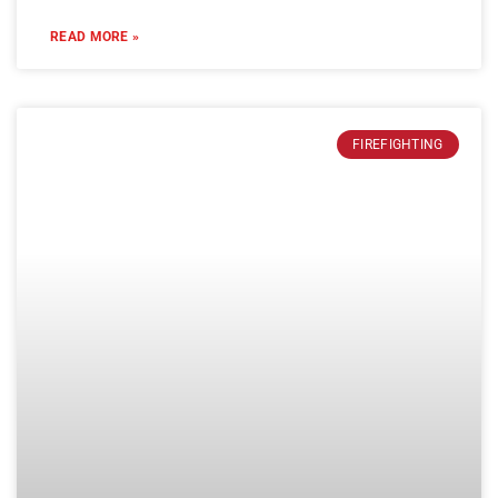
READ MORE »
FIREFIGHTING