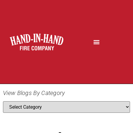
View Blogs By Category