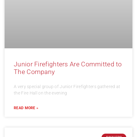
Junior Firefighters Are Committed to
The Company
A very special group of Junior Firefighters gathered at
the Fire Hall on the evening
READ MORE »