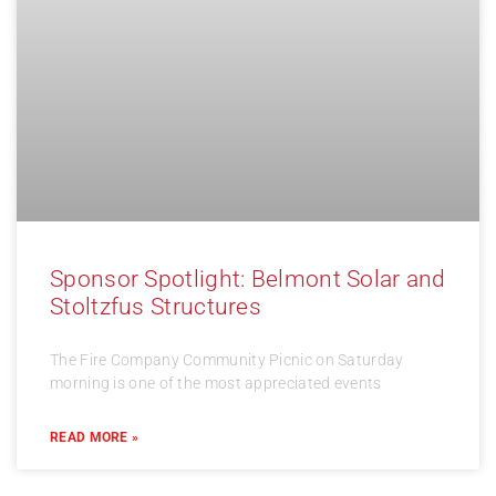
Sponsor Spotlight: Belmont Solar and
Stoltzfus Structures
The Fire Company Community Picnic on Saturday
morning is one of the most appreciated events
READ MORE »