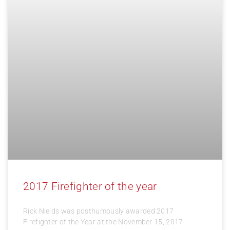
2017 Firefighter of the year
Rick Nields was posthumously awarded 2017
Firefighter of the Year at the November 15, 2017