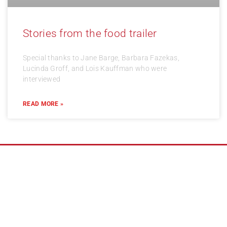
Stories from the food trailer
Special thanks to Jane Barge, Barbara Fazekas,
Lucinda Groff, and Lois Kauffman who were
interviewed
READ MORE »