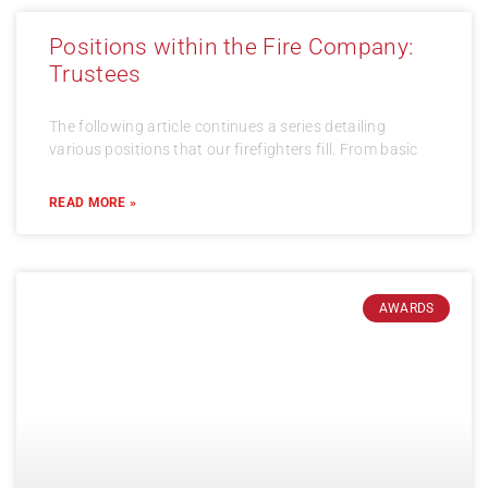
Positions within the Fire Company:
Trustees
The following article continues a series detailing
various positions that our firefighters fill. From basic
READ MORE »
AWARDS