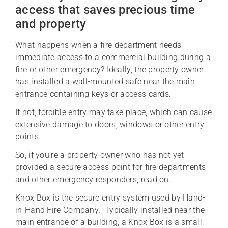
access that saves precious time
and property
What happens when a fire department needs
immediate access to a commercial building during a
fire or other emergency? Ideally, the property owner
has installed a wall-mounted safe near the main
entrance containing keys or access cards.
If not, forcible entry may take place, which can cause
extensive damage to doors, windows or other entry
points.
So, if you’re a property owner who has not yet
provided a secure access point for fire departments
and other emergency responders, read on.
Knox Box is the secure entry system used by Hand-
in-Hand Fire Company. Typically installed near the
main entrance of a building, a Knox Box is a small,