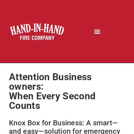
Attention Business
owners:
When Every Second
Counts
Knox Box for Business: A smart—
and easy—solution for emergency