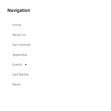
Navigation
Home
About Us
Get Involved
Apparatus
Events
Hall Rental
News
Contact Us