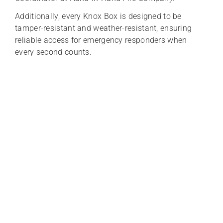
Additionally, every Knox Box is designed to be
tamper-resistant and weather-resistant, ensuring
reliable access for emergency responders when
every second counts.