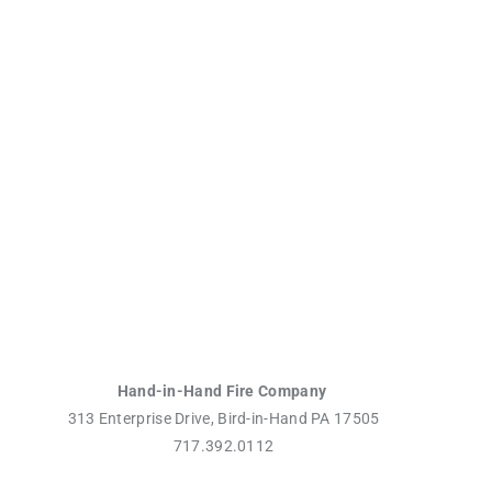
Hand-in-Hand Fire Company
313 Enterprise Drive, Bird-in-Hand PA 17505
717.392.0112