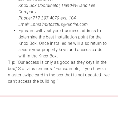
Knox Box Coordinator, Hand-in-Hand Fire
Company
Phone: 717-397-4079 ext. 104
Email: EphraimStoltzfus@hihfire.com
Ephraim will visit your business address to
determine the best installation point for the
Knox Box. Once installed he will also return to
secure your property keys and access cards
within the Knox Box.
Tip:
“Our access is only as good as they keys in the
box,” Stoltzfus reminds. “For example, if you have a
master swipe card in the box that is not updated—we
can’t access the building.”