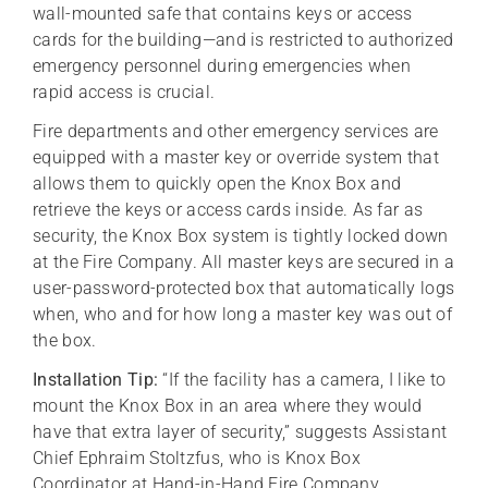
wall-mounted safe that contains keys or access
cards for the building—and is restricted to authorized
emergency personnel during emergencies when
rapid access is crucial.
Fire departments and other emergency services are
equipped with a master key or override system that
allows them to quickly open the Knox Box and
retrieve the keys or access cards inside. As far as
security, the Knox Box system is tightly locked down
at the Fire Company. All master keys are secured in a
user-password-protected box that automatically logs
when, who and for how long a master key was out of
the box.
Installation Tip:
“If the facility has a camera, I like to
mount the Knox Box in an area where they would
have that extra layer of security,” suggests Assistant
Chief Ephraim Stoltzfus, who is Knox Box
Coordinator at Hand-in-Hand Fire Company.