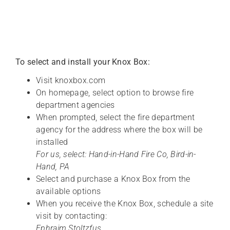
To select and install your Knox Box:
Visit knoxbox.com
On homepage, select option to browse fire
department agencies
When prompted, select the fire department
agency for the address where the box will be
installed
For us, select: Hand-in-Hand Fire Co, Bird-in-
Hand, PA
Select and purchase a Knox Box from the
available options
When you receive the Knox Box, schedule a site
visit by contacting:
Ephraim Stoltzfus,