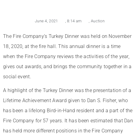
June 4, 2021
,
8:14 am
,
Auction
The Fire Company’s Turkey Dinner was held on November
18, 2020, at the fire hall. This annual dinner is a time
when the Fire Company reviews the activities of the year,
gives out awards, and brings the community together in a
social event.
A highlight of the Turkey Dinner was the presentation of a
Lifetime Achievement Award given to Dan S. Fisher, who
has been a lifelong Bird-in-Hand resident and a part of the
Fire Company for 57 years. It has been estimated that Dan
has held more different positions in the Fire Company