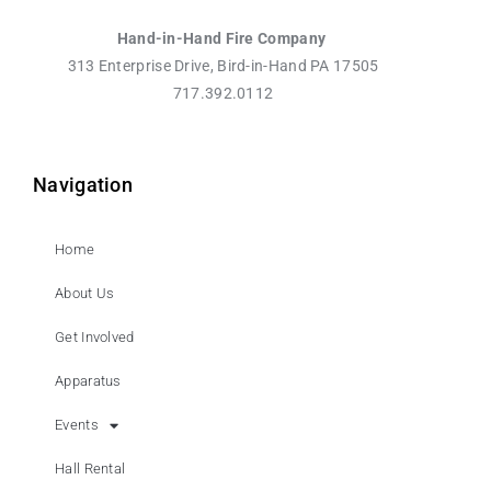
Hand-in-Hand Fire Company
313 Enterprise Drive, Bird-in-Hand PA 17505
717.392.0112
Navigation
Home
About Us
Get Involved
Apparatus
Events
Hall Rental