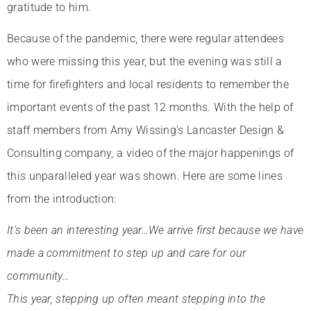
gratitude to him.
Because of the pandemic, there were regular attendees
who were missing this year, but the evening was still a
time for firefighters and local residents to remember the
important events of the past 12 months. With the help of
staff members from Amy Wissing’s Lancaster Design &
Consulting company, a video of the major happenings of
this unparalleled year was shown. Here are some lines
from the introduction:
It’s been an interesting year…We arrive first because we have
made a commitment to step up and care for our
community…
This year, stepping up often meant stepping into the