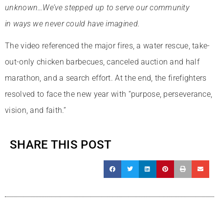
unknown…We’ve stepped up to serve our community
in ways we never could have imagined.
The video referenced the major fires, a water rescue, take-
out-only chicken barbecues, canceled auction and half
marathon, and a search effort. At the end, the firefighters
resolved to face the new year with “purpose, perseverance,
vision, and faith.”
SHARE THIS POST