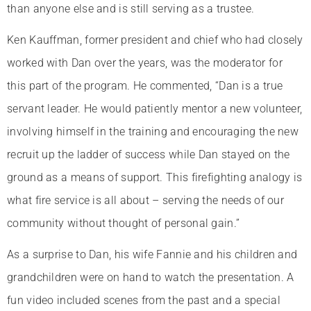
than anyone else and is still serving as a trustee.
Ken Kauffman, former president and chief who had closely
worked with Dan over the years, was the moderator for
this part of the program. He commented, “Dan is a true
servant leader. He would patiently mentor a new volunteer,
involving himself in the training and encouraging the new
recruit up the ladder of success while Dan stayed on the
ground as a means of support. This firefighting analogy is
what fire service is all about – serving the needs of our
community without thought of personal gain.”
As a surprise to Dan, his wife Fannie and his children and
grandchildren were on hand to watch the presentation. A
fun video included scenes from the past and a special