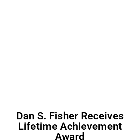
Dan S. Fisher Receives
Lifetime Achievement
Award