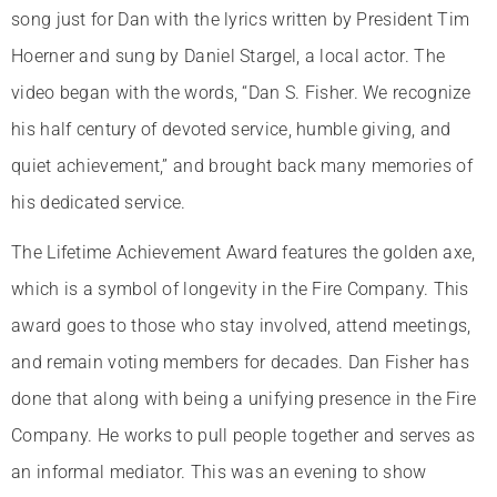
song just for Dan with the lyrics written by President Tim
Hoerner and sung by Daniel Stargel, a local actor. The
video began with the words, “Dan S. Fisher. We recognize
his half century of devoted service, humble giving, and
quiet achievement,” and brought back many memories of
his dedicated service.
The Lifetime Achievement Award features the golden axe,
which is a symbol of longevity in the Fire Company. This
award goes to those who stay involved, attend meetings,
and remain voting members for decades. Dan Fisher has
done that along with being a unifying presence in the Fire
Company. He works to pull people together and serves as
an informal mediator. This was an evening to show