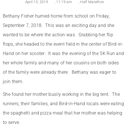
April 15, 2019
,
11:19 am
,
Half Marathon
Bethany Fisher hurried home from school on Friday,
September 7, 2018. This was an exciting day and she
wanted to be where the action was. Grabbing her flip
flops, she headed to the event field in the center of Bird-in-
Hand on her scooter. It was the evening of the 5K Run and
her whole family and many of her cousins on both sides
of the family were already there. Bethany was eager to
join them.
She found her mother busily working in the big tent. The
runners, their families, and Bird-in-Hand locals were eating
the spaghetti and pizza meal that her mother was helping
to serve.