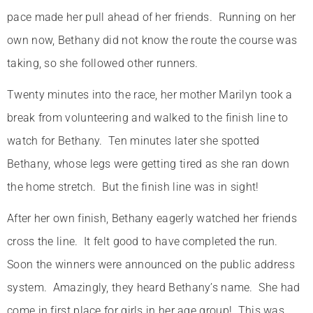
pace made her pull ahead of her friends. Running on her
own now, Bethany did not know the route the course was
taking, so she followed other runners.
Twenty minutes into the race, her mother Marilyn took a
break from volunteering and walked to the finish line to
watch for Bethany. Ten minutes later she spotted
Bethany, whose legs were getting tired as she ran down
the home stretch. But the finish line was in sight!
After her own finish, Bethany eagerly watched her friends
cross the line. It felt good to have completed the run.
Soon the winners were announced on the public address
system. Amazingly, they heard Bethany’s name. She had
come in first place for girls in her age group! This was