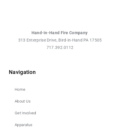
Hand-in-Hand Fire Company
313 Enterprise Drive, Bird-in-Hand PA 17505
717.392.0112
Navigation
Home
About Us
Get Involved
Apparatus