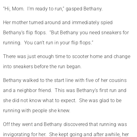
“Hi, Mom. I’m ready to run,” gasped Bethany.
Her mother turned around and immediately spied
Bethany’s flip flops. “But Bethany you need sneakers for
running. You can’t run in your flip flops.”
There was just enough time to scooter home and change
into sneakers before the run began.
Bethany walked to the start line with five of her cousins
and a neighbor friend. This was Bethany’s first run and
she did not know what to expect. She was glad to be
running with people she knew.
Off they went and Bethany discovered that running was
invigorating for her. She kept going and after awhile, her