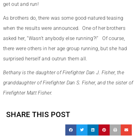
get out and run!
As brothers do, there was some good-natured teasing
when the results were announced. One of her brothers
asked her, “Wasn’t anybody else running?!” Of course,
there were others in her age group running, but she had
surprised herself and outrun them all.
Bethany is the daughter of Firefighter Dan J. Fisher, the
granddaughter of Firefighter Dan S. Fisher, and the sister of
Firefighter Matt Fisher.
SHARE THIS POST