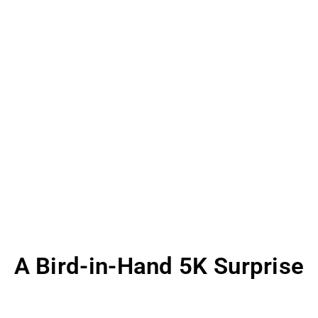
A Bird-in-Hand 5K Surprise