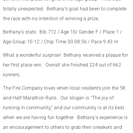
totally unexpected. Bethany’s goal had been to complete
the race with no intention of winning a prize.
Bethany’s stats: Bib 712 / Age 10/ Gender F / Place 1 /
Age Group 10-12 / Chip Time 30.08.56 / Pace 9.43 m
What a wonderful surprise! Bethany received a plaque for
her first place win. Overall she finished 224 out of 662
runners.
The Fire Company loves when local residents join the 5K
and Half-Marathon Runs. Our slogan is “The joy of
running in community,” and our community is at its best
when we are having fun together. Bethany’s experience is
an encouragement to others to grab their sneakers and