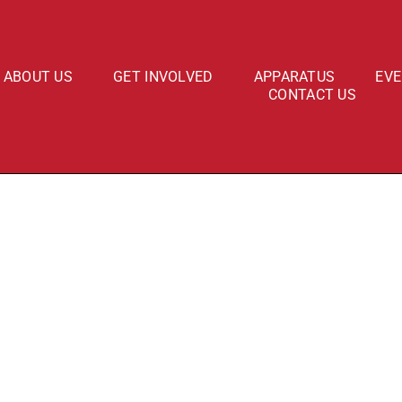
ABOUT US
GET INVOLVED
APPARATUS
EV
CONTACT US