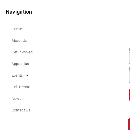
Navigation
Home
About Us
Get Involved
Apparatus
Events
Hall Rental
News
Contact Us