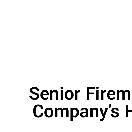
Senior Firem
Company’s H