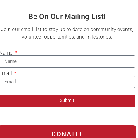
Be On Our Mailing List!
Join our email list to stay up to date on community events,
volunteer opportunities, and milestones.
Name
Email
Submit
DONATE!