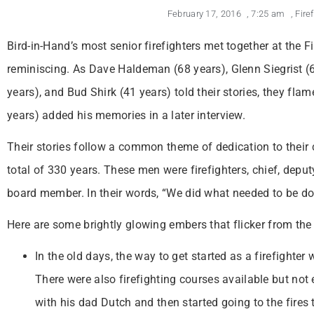
February 17, 2016
,
7:25 am
,
Fire
Bird-in-Hand’s most senior firefighters met together at the 
reminiscing. As Dave Haldeman (68 years), Glenn Siegrist (6
years), and Bud Shirk (41 years) told their stories, they fl
years) added his memories in a later interview.
Their stories follow a common theme of dedication to their
total of 330 years. These men were firefighters, chief, deputy
board member. In their words, “We did what needed to be do
Here are some brightly glowing embers that flicker from the
In the old days, the way to get started as a firefighte
There were also firefighting courses available but not
with his dad Dutch and then started going to the fires