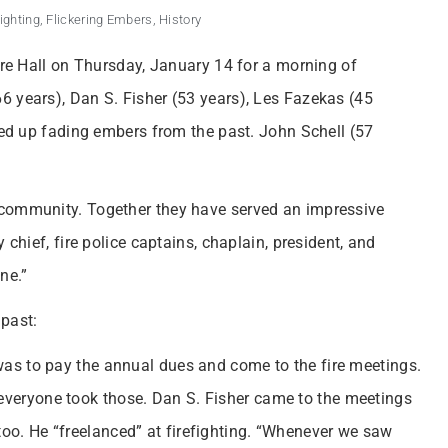
fighting
,
Flickering Embers
,
History
Fire Hall on Thursday, January 14 for a morning of
6 years), Dan S. Fisher (53 years), Les Fazekas (45
amed up fading embers from the past. John Schell (57
 community. Together they have served an impressive
 chief, fire police captains, chaplain, president, and
ne.”
 past:
r was to pay the annual dues and come to the fire meetings.
 everyone took those. Dan S. Fisher came to the meetings
 too. He “freelanced” at firefighting. “Whenever we saw