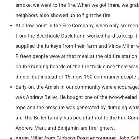
smoke, we went to the fire. When we got there, we gra
neighbors also showed up to fight the fire.
At a low point in the Fire Company, when only six me
from the Beechdale Duck Farm worked hard to keep it g
supplied the turkeys from their farm and Vince Miller 
Fifteen people were at that meal at the old fire statio
on the running boards of the fire truck since there was n
dinner, but instead of 15, now 150 community people g
Early on, the Amish in our community were encouraged
was Andrew Beiler. He bought one of the two-wheeled ha
rope and the pressure was generated by dumping water,
air. The Beiler family has been faithful to the Fire C
Andrew, Mark and Benjamin are firefighters.
Aaron Miller from Gibbons Road encouraged John Schel