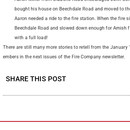
bought his house on Beechdale Road and moved to th
Aaron needed a ride to the fire station. When the fire 
Beechdale Road and slowed down enough for Amish fire
with a full load!
There are still many more stories to retell from the January
embers in the next issues of the Fire Company newsletter.
SHARE THIS POST