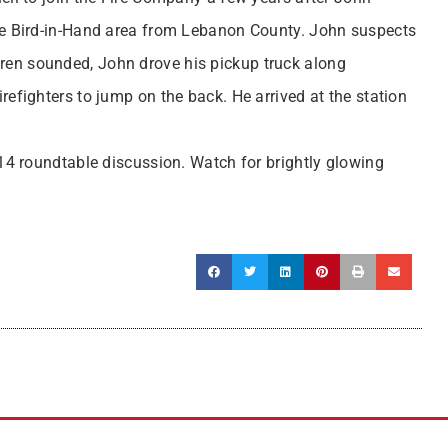
e Bird-in-Hand area from Lebanon County. John suspects
siren sounded, John drove his pickup truck along
fighters to jump on the back. He arrived at the station
 14 roundtable discussion. Watch for brightly glowing