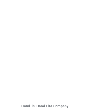
Hand-in-Hand Fire Company