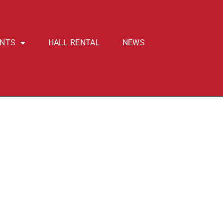
ENTS
HALL RENTAL
NEWS