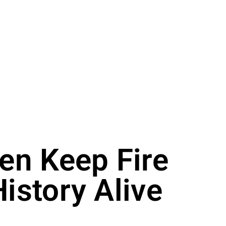
en Keep Fire
istory Alive