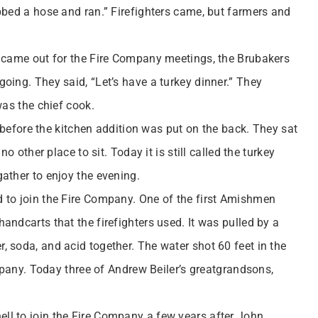
bbed a hose and ran.” Firefighters came, but farmers and
n came out for the Fire Company meetings, the Brubakers
oing. They said, “Let’s have a turkey dinner.” They
was the chief cook.
n before the kitchen addition was put on the back. They sat
o other place to sit. Today it is still called the turkey
ather to enjoy the evening.
 to join the Fire Company. One of the first Amishmen
ndcarts that the firefighters used. It was pulled by a
 soda, and acid together. The water shot 60 feet in the
ompany. Today three of Andrew Beiler’s greatgrandsons,
l to join the Fire Company a few years after John